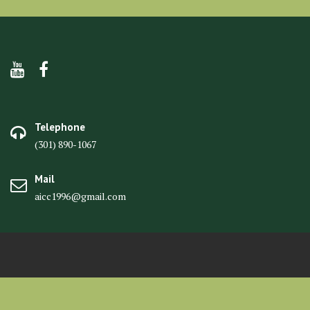
Telephone
(301) 890-1067
Mail
aicc1996@gmail.com