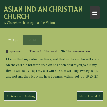
Skip
ASIAN INDIAN CHRISTIAN
to
CHURCH
content
A Church with an Apostolic Vision
26
Apr
2014
wpadmin
Theme Of The Week
The Resurrection
I know that my redeemer lives, and that in the end he will stand
on the earth. And after my skin has been destroyed, yet in my
flesh I will see God; I myself will see him with my own eyes—I,
and not another. How my heart yearns within me! Job 19:25-27.
Post
Gracious Dealing
Life in Christ
navigation