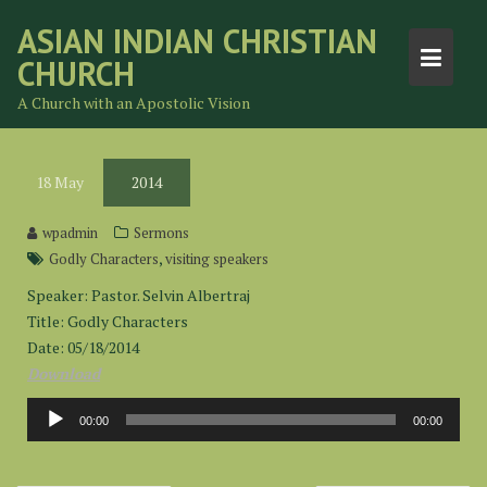
Skip
ASIAN INDIAN CHRISTIAN
to
CHURCH
content
A Church with an Apostolic Vision
18
May
2014
wpadmin
Sermons
,
Godly Characters
visiting speakers
Speaker: Pastor. Selvin Albertraj
Title: Godly Characters
Date: 05/18/2014
Download
Audio
00:00
00:00
Player