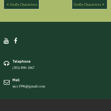
Post
Godly Characters
Godly Characters
navigation
Telephone
(301) 890-1067
Mail
aicc1996@gmail.com