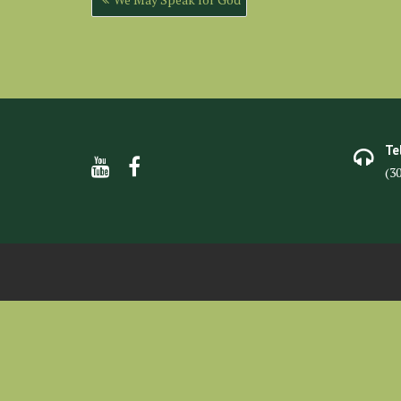
navigation
Te
(3