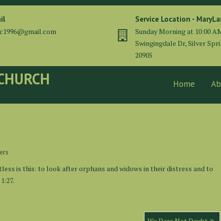
il
Service Location - MaryL
cc1996@gmail.com
Sunday Morning at 10:00 A
Swingingdale Dr, Silver Spr
20905
 CHURCH
Home
Ab
ers
less is this: to look after orphans and widows in their distress and to
1:27.
We Dare Not Doubt