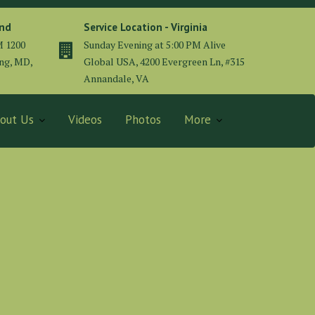
and
Service Location - Virginia
M 1200
Sunday Evening at 5:00 PM Alive
ing, MD,
Global USA, 4200 Evergreen Ln, #315
Annandale, VA
out Us
Videos
Photos
More