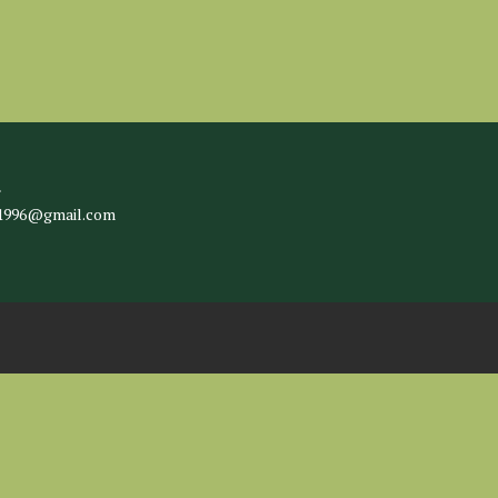
l
c1996@gmail.com