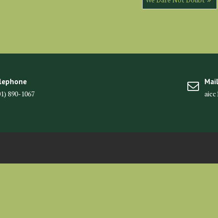
lephone
Mai
01) 890-1067
aic