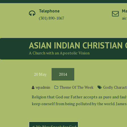
Skip
to
Telephone
Ma
content
(301) 890-1067
ai
ASIAN INDIAN CHRISTIAN
A Church with an Apostolic Vision
20
May
2014
wpadmin
Theme Of The Week
Godly Charact
Religion that God our Father accepts as pure and fault
keep oneself from being polluted by the world. James 
Post
We May Speak for God