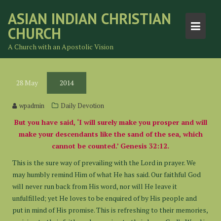
Skip
ASIAN INDIAN CHRISTIAN
to
CHURCH
content
A Church with an Apostolic Vision
28
May
2014
wpadmin
Daily Devotion
But you have said, ‘I will surely make you prosper and will
make your descendants like the sand of the sea, which
cannot be counted.’ Genesis 32:12.
This is the sure way of prevailing with the Lord in prayer. We
may humbly remind Him of what He has said. Our faithful God
will never run back from His word, nor will He leave it
unfulfilled; yet He loves to be enquired of by His people and
put in mind of His promise. This is refreshing to their memories,