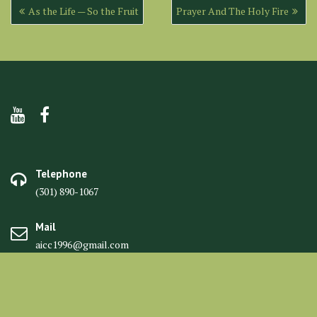
Post
As the Life — So the Fruit
Prayer And The Holy Fire
navigation
Telephone
(301) 890-1067
Mail
aicc1996@gmail.com