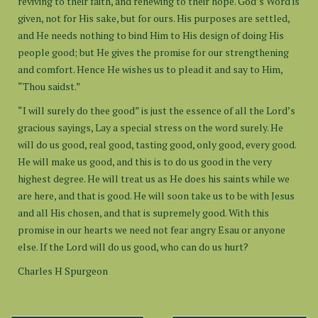
reviving to their faith, and renewing to their hope. God’s Word is
given, not for His sake, but for ours. His purposes are settled,
and He needs nothing to bind Him to His design of doing His
people good; but He gives the promise for our strengthening
and comfort. Hence He wishes us to plead it and say to Him,
“Thou saidst.”
“I will surely do thee good” is just the essence of all the Lord’s
gracious sayings, Lay a special stress on the word surely. He
will do us good, real good, tasting good, only good, every good.
He will make us good, and this is to do us good in the very
highest degree. He will treat us as He does his saints while we
are here, and that is good. He will soon take us to be with Jesus
and all His chosen, and that is supremely good. With this
promise in our hearts we need not fear angry Esau or anyone
else. If the Lord will do us good, who can do us hurt?
Charles H Spurgeon