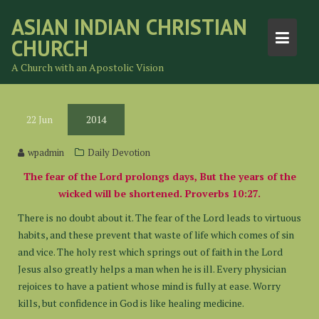
Skip
ASIAN INDIAN CHRISTIAN
to
CHURCH
content
A Church with an Apostolic Vision
22
Jun
2014
wpadmin
Daily Devotion
The fear of the Lord prolongs days, But the years of the
wicked will be shortened. Proverbs 10:27.
There is no doubt about it. The fear of the Lord leads to virtuous
habits, and these prevent that waste of life which comes of sin
and vice. The holy rest which springs out of faith in the Lord
Jesus also greatly helps a man when he is ill. Every physician
rejoices to have a patient whose mind is fully at ease. Worry
kills, but confidence in God is like healing medicine.