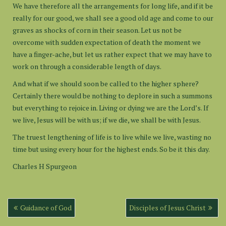
We have therefore all the arrangements for long life, and if it be
really for our good, we shall see a good old age and come to our
graves as shocks of corn in their season. Let us not be
overcome with sudden expectation of death the moment we
have a finger-ache, but let us rather expect that we may have to
work on through a considerable length of days.
And what if we should soon be called to the higher sphere?
Certainly there would be nothing to deplore in such a summons
but everything to rejoice in. Living or dying we are the Lord’s. If
we live, Jesus will be with us; if we die, we shall be with Jesus.
The truest lengthening of life is to live while we live, wasting no
time but using every hour for the highest ends. So be it this day.
Charles H Spurgeon
Post
Guidance of God
Disciples of Jesus Christ
navigation