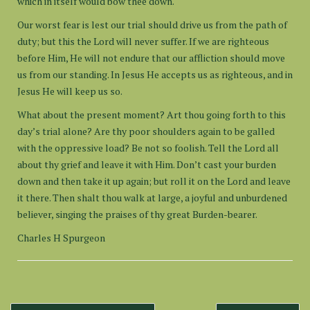
which in itself would bow thee down.
Our worst fear is lest our trial should drive us from the path of
duty; but this the Lord will never suffer. If we are righteous
before Him, He will not endure that our affliction should move
us from our standing. In Jesus He accepts us as righteous, and in
Jesus He will keep us so.
What about the present moment? Art thou going forth to this
day’s trial alone? Are thy poor shoulders again to be galled
with the oppressive load? Be not so foolish. Tell the Lord all
about thy grief and leave it with Him. Don’t cast your burden
down and then take it up again; but roll it on the Lord and leave
it there. Then shalt thou walk at large, a joyful and unburdened
believer, singing the praises of thy great Burden-bearer.
Charles H Spurgeon