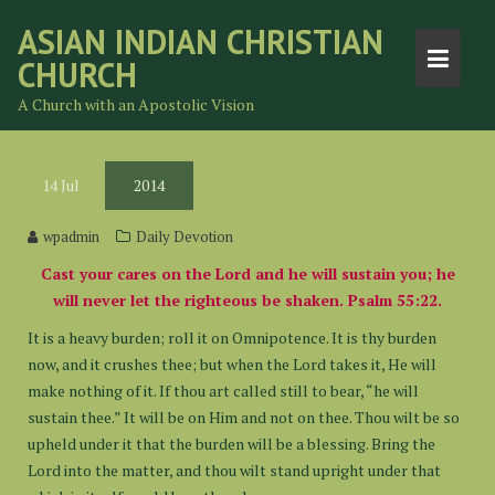
Skip
ASIAN INDIAN CHRISTIAN
to
CHURCH
content
A Church with an Apostolic Vision
14
Jul
2014
wpadmin
Daily Devotion
Cast your cares on the Lord and he will sustain you; he
will never let the righteous be shaken. Psalm 55:22.
It is a heavy burden; roll it on Omnipotence. It is thy burden
now, and it crushes thee; but when the Lord takes it, He will
make nothing of it. If thou art called still to bear, “he will
sustain thee.” It will be on Him and not on thee. Thou wilt be so
upheld under it that the burden will be a blessing. Bring the
Lord into the matter, and thou wilt stand upright under that