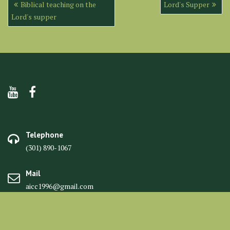
Post
Biblical teaching on the
Lord's Supper
navigation
Lord's supper
Telephone
(301) 890-1067
Mail
aicc1996@gmail.com