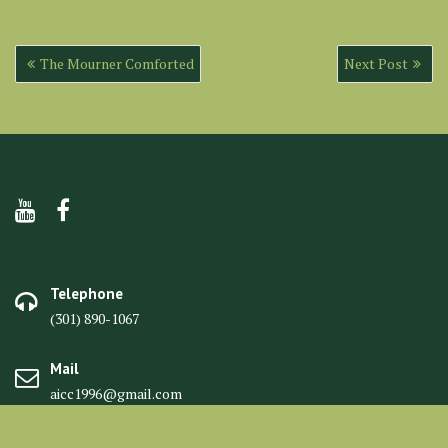
Post
The Mourner Comforted
Next Post
navigation
Telephone
(301) 890-1067
Mail
aicc1996@gmail.com