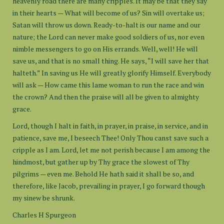
heavenly road there are many cripples. It may be that they say
in their hearts — What will become of us? Sin will overtake us;
Satan will throw us down. Ready-to-halt is our name and our
nature; the Lord can never make good soldiers of us, nor even
nimble messengers to go on His errands. Well, well! He will
save us, and that is no small thing. He says, “I will save her that
halteth.” In saving us He will greatly glorify Himself. Everybody
will ask — How came this lame woman to run the race and win
the crown? And then the praise will all be given to almighty
grace.
Lord, though I halt in faith, in prayer, in praise, in service, and in
patience, save me, I beseech Thee! Only Thou canst save such a
cripple as I am. Lord, let me not perish because I am among the
hindmost, but gather up by Thy grace the slowest of Thy
pilgrims — even me. Behold He hath said it shall be so, and
therefore, like Jacob, prevailing in prayer, I go forward though
my sinew be shrunk.
Charles H Spurgeon