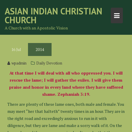
Skip
ASIAN INDIAN CHRISTIAN
to
CHURCH
content
A Church with an Apostolic Vision
16
Jul
2014
wpadmin
Daily Devotion
At that time I will deal with all who oppressed you. I will
rescue the lame; I will gather the exiles.
I will give them
praise and honor in every land where they have suffered
shame. Zephaniah 3:19.
There are plenty of these lame ones, both male and female. You
may meet “her that halteth” twenty times in an hour. They are in
the right road and exceedingly anxious to run in it with
diligence, but they are lame and make a sorry walk of it. On the