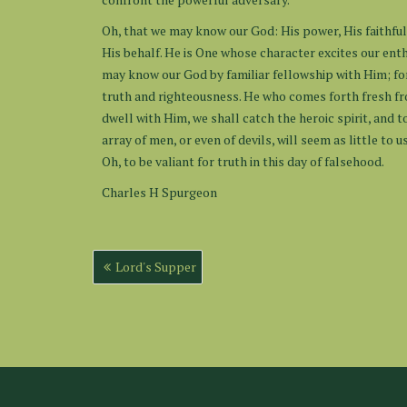
Oh, that we may know our God: His power, His faithful
His behalf. He is One whose character excites our enth
may know our God by familiar fellowship with Him; fo
truth and righteousness. He who comes forth fresh fro
dwell with Him, we shall catch the heroic spirit, and t
array of men, or even of devils, will seem as little t
Oh, to be valiant for truth in this day of falsehood.
Charles H Spurgeon
Post
Lord's Supper
navigation