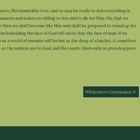
ness, His immutable love, and so may be ready to risk everything in
usiasm and makes us willing to live and to die for Him. Oh, that we
r then we shall become like Him and shall be prepared to stand up for
m beholding the face of God will never fear the face of man. If we
o us a world of enemies will be but as the drop of a bucket. A countless
o us as the nations are to God, and He counts them only as grasshoppers.
Wilderness Communion