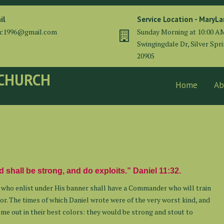
il
Service Location - MaryL
cc1996@gmail.com
Sunday Morning at 10:00 A
Swingingdale Dr, Silver Spr
20905
 CHURCH
Home
Ab
 shall be strong, and do exploits.” Daniel 11:32.
e who enlist under His banner shall have a Commander who will train
or. The times of which Daniel wrote were of the very worst kind, and
e out in their best colors: they would be strong and stout to