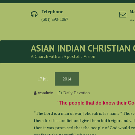
Skip
to
Telephone
Ma
content
(301) 890-1067
ai
ASIAN INDIAN CHRISTIAN
A Church with an Apostolic Vision
17
Jul
2014
wpadmin
Daily Devotion
“The people that do know their God
“The Lord is a man of war, Jehovah is his name.” Thos
them for the conflict and give them both vigor and val
then it was promised that the people of God would com
confront the powerful adversary.