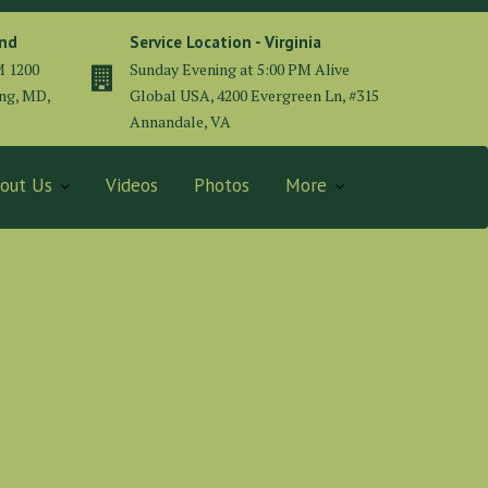
and
Service Location - Virginia
M 1200
Sunday Evening at 5:00 PM Alive
ing, MD,
Global USA, 4200 Evergreen Ln, #315
Annandale, VA
out Us
Videos
Photos
More