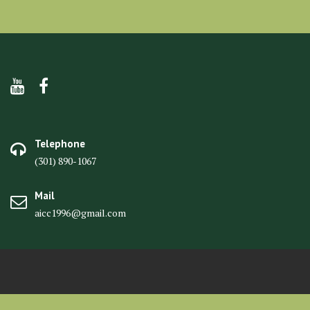
Telephone
(301) 890-1067
Mail
aicc1996@gmail.com