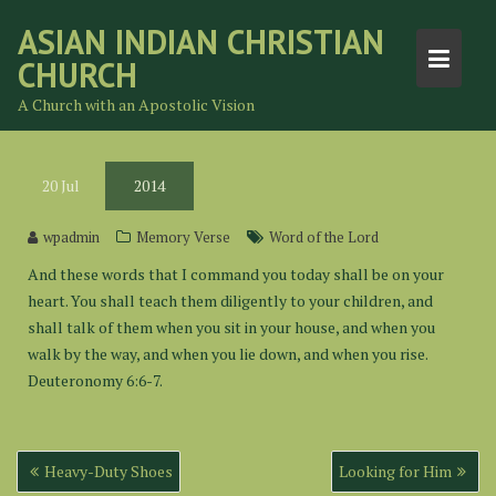
Skip
ASIAN INDIAN CHRISTIAN
to
CHURCH
content
A Church with an Apostolic Vision
20
Jul
2014
wpadmin
Memory Verse
Word of the Lord
And these words that I command you today shall be on your
heart. You shall teach them diligently to your children, and
shall talk of them when you sit in your house, and when you
walk by the way, and when you lie down, and when you rise.
Deuteronomy 6:6-7.
Post
Heavy-Duty Shoes
Looking for Him
navigation