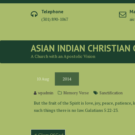
Skip
to
Telephone
Ma
content
(301) 890-1067
ai
ASIAN INDIAN CHRISTIAN
A Church with an Apostolic Vision
10
Aug
2014
wpadmin
Memory Verse
Sanctification
But the fruit of the Spirit is love, joy, peace, patienc
such things there is no law. Galatians 5:22-23.
Post
Glory Of God