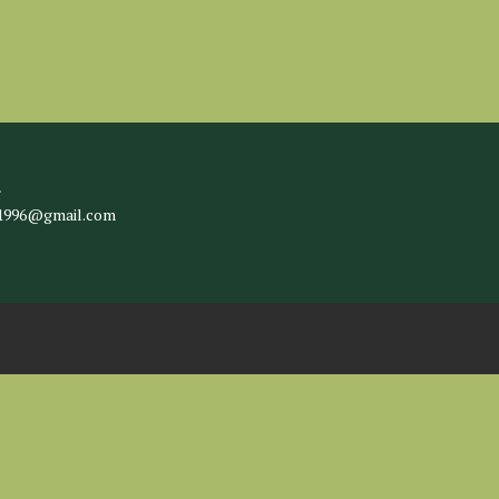
l
c1996@gmail.com