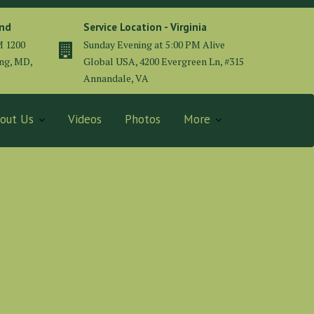
and
Service Location - Virginia
M 1200
Sunday Evening at 5:00 PM Alive
ing, MD,
Global USA, 4200 Evergreen Ln, #315
Annandale, VA
out Us
Videos
Photos
More