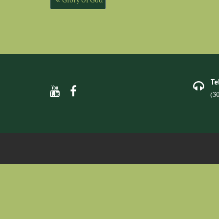
navigation
Te
(3