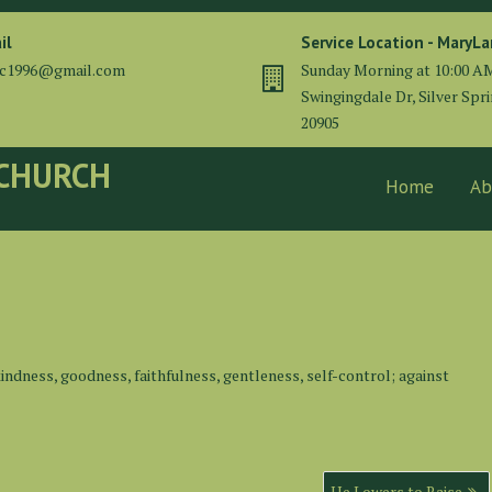
il
Service Location - MaryL
cc1996@gmail.com
Sunday Morning at 10:00 A
Swingingdale Dr, Silver Spr
20905
 CHURCH
Home
Ab
e, kindness, goodness, faithfulness, gentleness, self-control; against
He Lowers to Raise