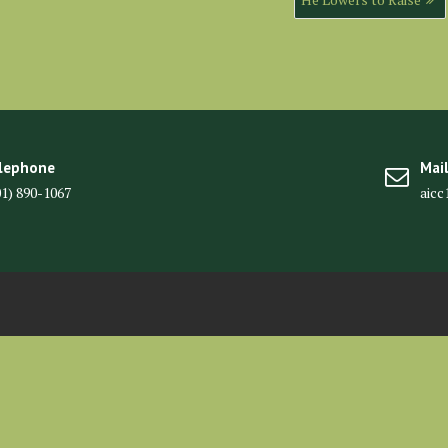
lephone
Mai
01) 890-1067
aic