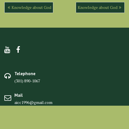
Post
Knowledge about God
Knowledge about God
navigation
Telephone
(301) 890-1067
Mail
aicc1996@gmail.com