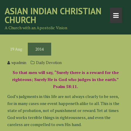
Skip
ASIAN INDIAN CHRISTIAN
to
CHURCH
content
A Church with an Apostolic Vision
19
Aug
2014
wpadmin
Daily Devotion
So that men will say, “Surely there is a reward for the
righteous; Surely He is God who judges in the earth.”
Psalm 58:11.
God’s judgments in this life are not always clearly to be seen,
for in many cases one event happeneth alike to all. This is the
state of probation, not of punishment or reward. Yet at times
God works terrible things in righteousness, and even the
careless are compelled to own His hand.