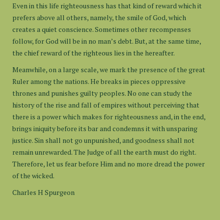
Even in this life righteousness has that kind of reward which it
prefers above all others, namely, the smile of God, which
creates a quiet conscience. Sometimes other recompenses
follow, for God will be in no man’s debt. But, at the same time,
the chief reward of the righteous lies in the hereafter.
Meanwhile, on a large scale, we mark the presence of the great
Ruler among the nations. He breaks in pieces oppressive
thrones and punishes guilty peoples. No one can study the
history of the rise and fall of empires without perceiving that
there is a power which makes for righteousness and, in the end,
brings iniquity before its bar and condemns it with unsparing
justice. Sin shall not go unpunished, and goodness shall not
remain unrewarded. The Judge of all the earth must do right.
Therefore, let us fear before Him and no more dread the power
of the wicked.
Charles H Spurgeon