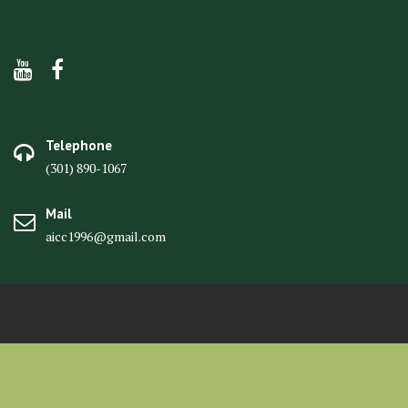
Telephone
(301) 890-1067
Mail
aicc1996@gmail.com