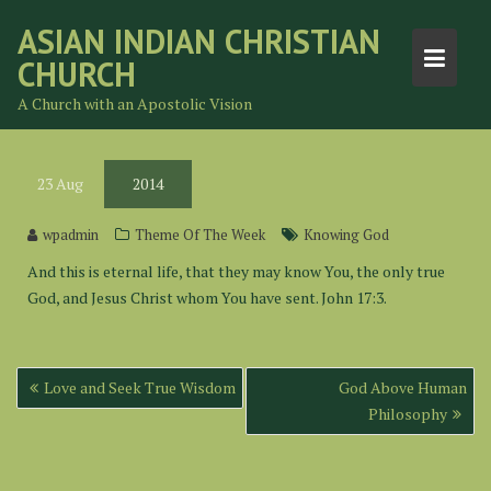
Skip
ASIAN INDIAN CHRISTIAN
to
CHURCH
content
A Church with an Apostolic Vision
23
Aug
2014
wpadmin
Theme Of The Week
Knowing God
And this is eternal life, that they may know You, the only true
God, and Jesus Christ whom You have sent. John 17:3.
Post
Love and Seek True Wisdom
God Above Human
navigation
Philosophy