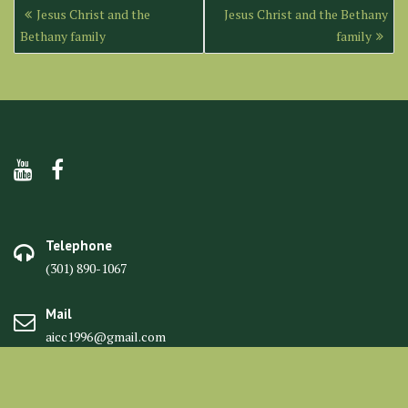
Post
Jesus Christ and the
Jesus Christ and the Bethany
navigation
Bethany family
family
Telephone
(301) 890-1067
Mail
aicc1996@gmail.com