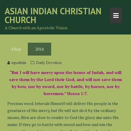
Skip
ASIAN INDIAN CHRISTIAN
to
CHURCH
content
A Church with an Apostolic Vision
4
Sep
2014
wpadmin
Daily Devotion
“But I will have mercy upon the house of Judah, and will
save them by the Lord their God, and will not save them
by bow, nor by sword, nor by battle, by horses, nor by
horsemen.” Hosea 1:7.
Precious word. Jehovah Himself will deliver His people in the
greatness of His mercy, but He will not do it by the ordinary
means, Men are slow to render to God the glory due unto His
name. If they go to battle with sword and bow and win the