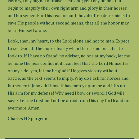
victory, they ought to praise their God; yet they do not, but
begin to magnify their own right arm and glory in their horses
and horsemen. For this reason our Jehovah often determines to
save His people without second means, that all the honor may
be to Himself alone.
Look, then, my heart, to the Lord alone and not to man. Expect
to see God all the more clearly when there is no one else to
look to. If I have no friend, no adviser, no one at my back, let me
be none the less confident if I can feel that the Lord Himself is
on my side; yea, let me be glad if He gives victory without
battle, as the text seems to imply. Why do I ask for horses and
horsemen if Jehovah Himself has mercy upon me and lifts up
His arm for my defense! Why need I bow or sword if God will
save? Let me trust and not be afraid from this day forth and for
evermore. Amen.
Charles H Spurgeon