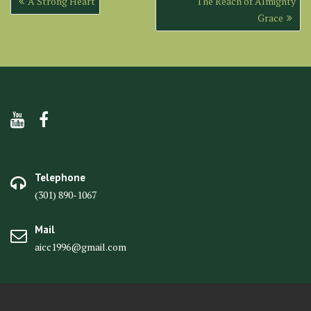
A Strong Heart
The Reach of Almighty
navigation
Grace
Telephone
(301) 890-1067
Mail
aicc1996@gmail.com