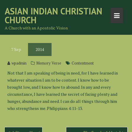
Skip
ASIAN INDIAN CHRISTIAN
to
CHURCH
content
A Church with an Apostolic Vision
7
Sep
2014
wpadmin
Memory Verse
Contentment
Not that I am speaking of being in need, for I have learned in
whatever situation I am to be content. I know how to be
brought low, and I know how to abound. In any and every
circumstance, I have learned the secret of facing plenty and
hunger, abundance and need. I can do all things through him
who strengthens me. Philippians 4:11-13.
Post