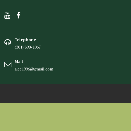
Telephone
(301) 890-1067
Mail
aicc1996@gmail.com