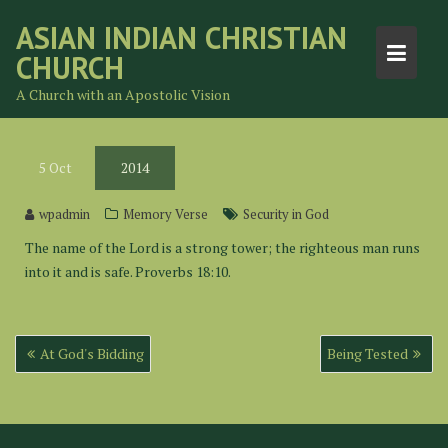
Skip
ASIAN INDIAN CHRISTIAN
to
CHURCH
content
A Church with an Apostolic Vision
5
Oct
2014
wpadmin
Memory Verse
Security in God
The name of the Lord is a strong tower; the righteous man runs
into it and is safe. Proverbs 18:10.
Post
At God's Bidding
Being Tested
navigation