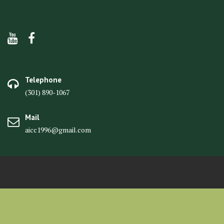
Telephone
(301) 890-1067
Mail
aicc1996@gmail.com