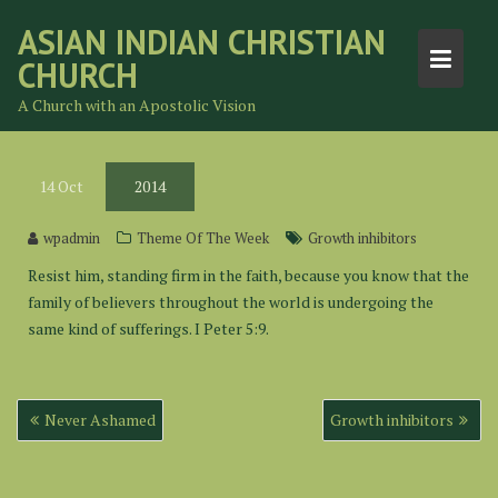
Skip
ASIAN INDIAN CHRISTIAN
to
CHURCH
content
A Church with an Apostolic Vision
14
Oct
2014
wpadmin
Theme Of The Week
Growth inhibitors
Resist him, standing firm in the faith, because you know that the
family of believers throughout the world is undergoing the
same kind of sufferings. I Peter 5:9.
Post
Never Ashamed
Growth inhibitors
navigation