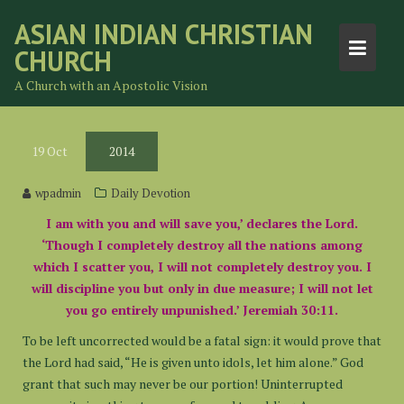
Skip
ASIAN INDIAN CHRISTIAN
to
CHURCH
content
A Church with an Apostolic Vision
19
Oct
2014
wpadmin
Daily Devotion
I am with you and will save you,’ declares the Lord.
‘Though I completely destroy all the nations among
which I scatter you, I will not completely destroy you. I
will discipline you but only in due measure; I will not let
you go entirely unpunished.’ Jeremiah 30:11.
To be left uncorrected would be a fatal sign: it would prove that
the Lord had said, “He is given unto idols, let him alone.” God
grant that such may never be our portion! Uninterrupted