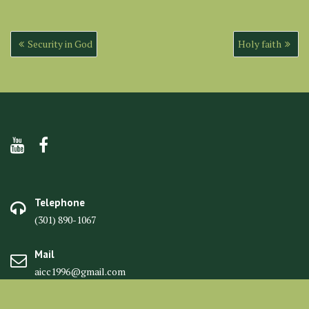
Post
Security in God
Holy faith
navigation
Telephone
(301) 890-1067
Mail
aicc1996@gmail.com