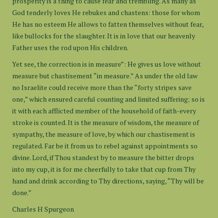
prosperity is a thing to cause fear and trembling. As many as
God tenderly loves He rebukes and chastens: those for whom
He has no esteem He allows to fatten themselves without fear,
like bullocks for the slaughter. It is in love that our heavenly
Father uses the rod upon His children.
Yet see, the correction is in measure”: He gives us love without
measure but chastisement “in measure.” As under the old law
no Israelite could receive more than the “forty stripes save
one,” which ensured careful counting and limited suffering; so is
it with each afflicted member of the household of faith-every
stroke is counted. It is the measure of wisdom, the measure of
sympathy, the measure of love, by which our chastisement is
regulated. Far be it from us to rebel against appointments so
divine. Lord, if Thou standest by to measure the bitter drops
into my cup, it is for me cheerfully to take that cup from Thy
hand and drink according to Thy directions, saying, “Thy will be
done.”
Charles H Spurgeon