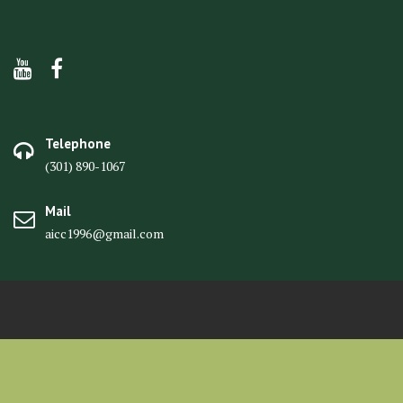
Telephone
(301) 890-1067
Mail
aicc1996@gmail.com