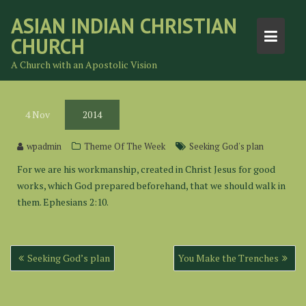
Skip
ASIAN INDIAN CHRISTIAN
to
CHURCH
content
A Church with an Apostolic Vision
4
Nov
2014
wpadmin
Theme Of The Week
Seeking God's plan
For we are his workmanship, created in Christ Jesus for good
works, which God prepared beforehand, that we should walk in
them. Ephesians 2:10.
Post
Seeking God’s plan
You Make the Trenches
navigation