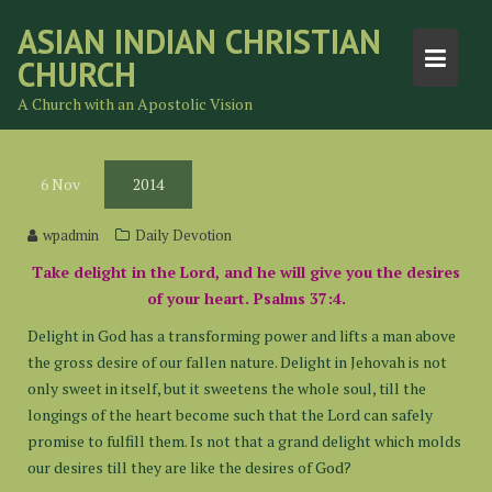
Skip
ASIAN INDIAN CHRISTIAN
to
CHURCH
content
A Church with an Apostolic Vision
6
Nov
2014
wpadmin
Daily Devotion
Take delight in the Lord, and he will give you the desires
of your heart. Psalms 37:4.
Delight in God has a transforming power and lifts a man above
the gross desire of our fallen nature. Delight in Jehovah is not
only sweet in itself, but it sweetens the whole soul, till the
longings of the heart become such that the Lord can safely
promise to fulfill them. Is not that a grand delight which molds
our desires till they are like the desires of God?