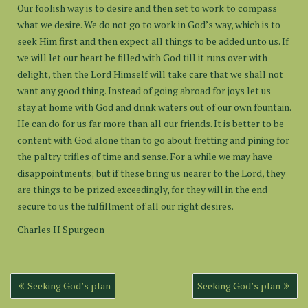
Our foolish way is to desire and then set to work to compass
what we desire. We do not go to work in God’s way, which is to
seek Him first and then expect all things to be added unto us. If
we will let our heart be filled with God till it runs over with
delight, then the Lord Himself will take care that we shall not
want any good thing. Instead of going abroad for joys let us
stay at home with God and drink waters out of our own fountain.
He can do for us far more than all our friends. It is better to be
content with God alone than to go about fretting and pining for
the paltry trifles of time and sense. For a while we may have
disappointments; but if these bring us nearer to the Lord, they
are things to be prized exceedingly, for they will in the end
secure to us the fulfillment of all our right desires.
Charles H Spurgeon
Post
Seeking God’s plan
Seeking God’s plan
navigation