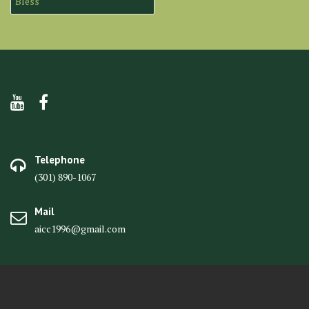
Bless
Telephone
(301) 890-1067
Mail
aicc1996@gmail.com