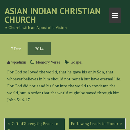
Skip
ASIAN INDIAN CHRISTIAN
to
CHURCH
content
A Church with an Apostolic Vision
7
Dec
2014
wpadmin
Memory Verse
Gospel
For God so loved the world, that he gave his only Son, that
whoever believes in him should not perish but have eternal life.
For God did not send his Son into the world to condemn the
world, but in order that the world might be saved through him.
John 3:16-17.
Post
Gift of Strength; Peace to
Following Leads to Honor
navigation