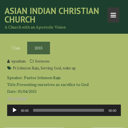
Skip
ASIAN INDIAN CHRISTIAN
to
CHURCH
content
A Church with an Apostolic Vision
7
Jan
2015
wpadmin
Sermons
,
,
Pr.Johnson Raju
Serving God
wake up
Speaker: Pastor. Johnson Raju
Title:Presenting ourselves as sacrifice to God
Date: 01/04/2015
Download
Audio
00:00
00:00
Player