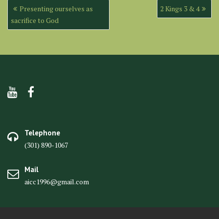
Post
Presenting ourselves as
2 Kings 3 & 4
navigation
sacrifice to God
Telephone
(301) 890-1067
Mail
aicc1996@gmail.com