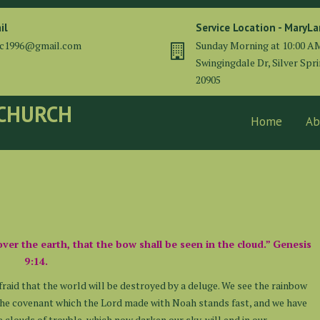
il
Service Location - MaryL
cc1996@gmail.com
Sunday Morning at 10:00 A
Swingingdale Dr, Silver Spr
20905
 CHURCH
Home
Ab
over the earth, that the bow shall be seen in the cloud.” Genesis
9:14.
fraid that the world will be destroyed by a deluge. We see the rainbow
 The covenant which the Lord made with Noah stands fast, and we have
e clouds of trouble, which now darken our sky, will end in our