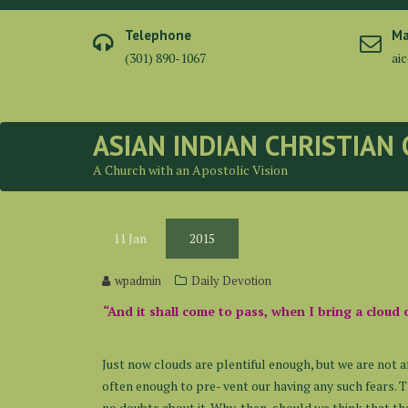
Skip
to
Telephone
Ma
content
(301) 890-1067
ai
ASIAN INDIAN CHRISTIAN
A Church with an Apostolic Vision
11
Jan
2015
wpadmin
Daily Devotion
“And it shall come to pass, when I bring a cloud 
Just now clouds are plentiful enough, but we are not a
often enough to pre- vent our having any such fears.
no doubts about it. Why, then, should we think that th