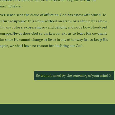
onoring fears.
er sense sees the cloud of affliction. God has a bow with which He
s turned upward! It is a bow without an arrow or a string; it is a bow
 of many colors, expressing joy and delight, and not a bow blood-red
 courage. Never does God so darken our sky as to leave His covenant
im since He cannot change or lie or in any other way fail to keep His
 again, we shall have no reason for doubting our God.
Be transformed by the renewing of your mind