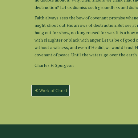
destruction? Let us dismiss such groundless and dish
Faith always sees the bow of covenant promise whenev
might shoot out His arrows of destruction. But see, it i
hung out for show, no longer used for war. It is a bow
with slaughter or black with anger. Let us be of good
without a witness, and even if He did, we would trust H
covenant of peace. Until the waters go over the earth
Charles H Spurgeon
Post
Work of Christ
navigation