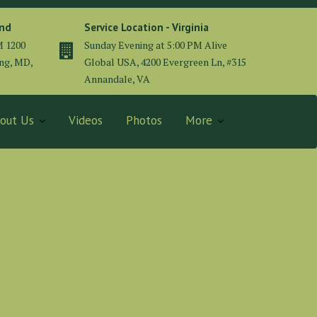
and
Service Location - Virginia
M 1200
Sunday Evening at 5:00 PM Alive
ing, MD,
Global USA, 4200 Evergreen Ln, #315
Annandale, VA
out Us
Videos
Photos
More