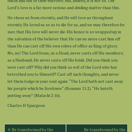
run in and out of their burrows; but, indeed, it is not so. The
Lord’s love is a far more serious and abiding matter than this.
He chose us from eternity, and He will love us throughout
eternity. He loved us so as to die for us, and we may therefore be
sure that His love will never die. His honor is so wrapped up in
the salvation of the believer that He can no more cast him off
than He can cast off His own robes of office as King of glory.
No, no! The Lord Jesus, as a Head, never casts off His members;
as a Husband, He never casts off His bride. Did you think you
were cast off? Why did you think so evil of the Lord who has
betrothed you to Himself? Cast off such thoughts, and never
let them lodge in your soul again. “The Lord hath not cast away
his people which he foreknew” (Romans 11:2). “He hateth
putting away” (Malachi 2:16).
Charles H Spurgeon
Post
Be transformed by the
Be transformed by the