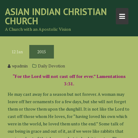
Skip
ASIAN INDIAN CHRISTIAN
to
CHURCH
content
A Church with an Apostolic Vision
12
Jan
2015
wpadmin
Daily Devotion
“For the Lord will not cast off for ever.” Lamentations
3:31.
He may cast away for a season but not forever. A woman may
leave off her ornaments for a few days, but she will not forget
them or throw them upon the dunghill. It is not like the Lord to
cast off those whom He loves, for “having loved his own which
were in the world, he loved them unto the end.” Some talk of
our being in grace and out of it, as if we were like rabbits that