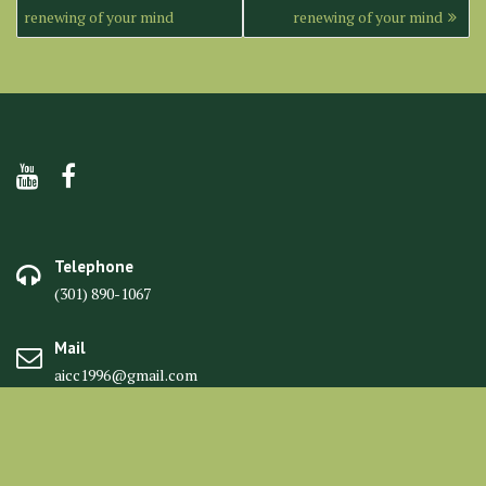
navigation
renewing of your mind
renewing of your mind
Telephone
(301) 890-1067
Mail
aicc1996@gmail.com