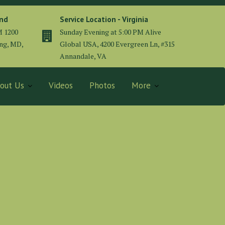
and
Service Location - Virginia
M 1200
Sunday Evening at 5:00 PM Alive
ing, MD,
Global USA, 4200 Evergreen Ln, #315
Annandale, VA
out Us
Videos
Photos
More