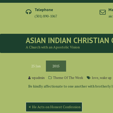
Skip
to
Telephone
Ma
content
(301) 890-1067
ai
ASIAN INDIAN CHRISTIAN
A Church with an Apostolic Vision
25
Jan
2015
,
wpadmin
Theme Of The Week
love
wake up
Be kindly affectionate to one another with brotherly 
Post
He Acts on Honest Confession
navigation