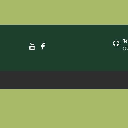
Te
(3