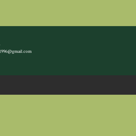
l
c1996@gmail.com