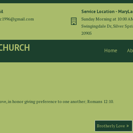
il
Service Location - MaryL
cc1996@gmail.com
Sunday Morning at 10:00 A
Swingingdale Dr, Silver Spr
20905
 CHURCH
Home
Ab
love, in honor giving preference to one another; Romans 12:10.
Brotherly Love