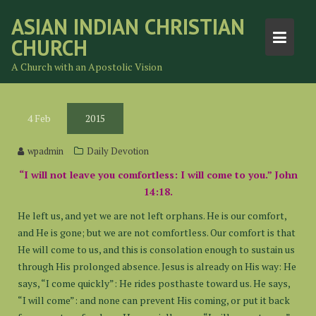
Skip
ASIAN INDIAN CHRISTIAN
to
CHURCH
content
A Church with an Apostolic Vision
4
Feb
2015
wpadmin
Daily Devotion
“I will not leave you comfortless: I will come to you.” John
14:18.
He left us, and yet we are not left orphans. He is our comfort,
and He is gone; but we are not comfortless. Our comfort is that
He will come to us, and this is consolation enough to sustain us
through His prolonged absence. Jesus is already on His way: He
says, “I come quickly”: He rides posthaste toward us. He says,
“I will come”: and none can prevent His coming, or put it back