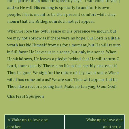
for a quarter of an hour. He specially says, “I will come to you”;
and so He will. His coming is specially to and for His own
people. This is meant to be their present comfort while they
mourn that the Bridegroom doth not yet appear.
When we lose the joyful sense of His presence we mourn, but
we may not sorrow as if there were no hope. Our Lord in a little
wrath has hid Himself from us for a moment, but He will return
in full favor. He leaves us in a sense, but only in a sense. When
He withdraws, He leaves a pledge behind that He will return. O
Lord, come quickly! There is no life in this earthly existence if
Thou be gone. We sigh for the return of Thy sweet smile. When
wilt Thou come unto us? We are sure Thou wilt appear; but be
Thou like a roe, or a young hart. Make no tarrying, O our God!
Charles H Spurgeon
Post
Wake up to love one
Wake up to love one
navigation
another
another