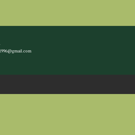
l
c1996@gmail.com