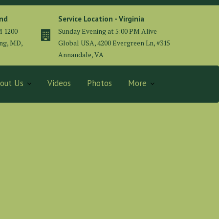
and
Service Location - Virginia
M 1200
Sunday Evening at 5:00 PM Alive
ing, MD,
Global USA, 4200 Evergreen Ln, #315
Annandale, VA
out Us
Videos
Photos
More