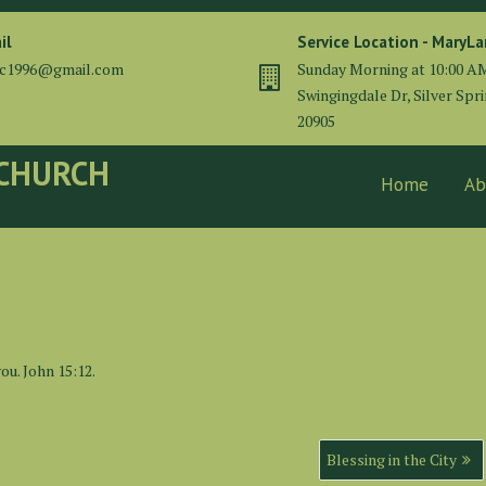
il
Service Location - MaryL
cc1996@gmail.com
Sunday Morning at 10:00 A
Swingingdale Dr, Silver Spr
20905
 CHURCH
Home
Ab
ou. John 15:12.
Blessing in the City