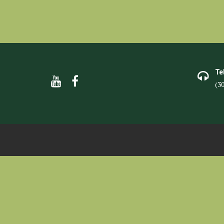
Te
(3