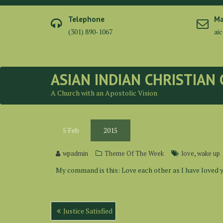
Skip
to
Telephone
Ma
content
(301) 890-1067
ai
ASIAN INDIAN CHRISTIAN
A Church with an Apostolic Vision
5
Feb
2015
,
wpadmin
Theme Of The Week
love
wake up
My command is this: Love each other as I have loved y
Post
Justice Satisfied
navigation