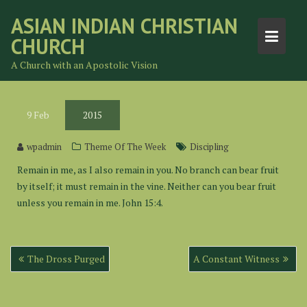
Skip
ASIAN INDIAN CHRISTIAN
to
CHURCH
content
A Church with an Apostolic Vision
9
Feb
2015
wpadmin
Theme Of The Week
Discipling
Remain in me, as I also remain in you. No branch can bear fruit
by itself; it must remain in the vine. Neither can you bear fruit
unless you remain in me. John 15:4.
Post
The Dross Purged
A Constant Witness
navigation