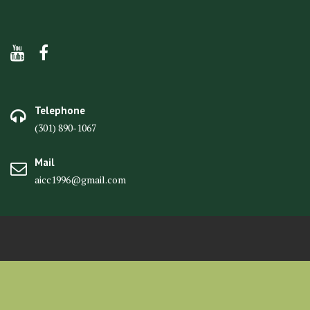
Telephone
(301) 890-1067
Mail
aicc1996@gmail.com