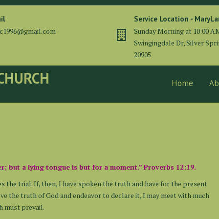
il
Service Location - MaryL
cc1996@gmail.com
Sunday Morning at 10:00 A
Swingingdale Dr, Silver Spr
20905
 CHURCH
Home
Ab
er; but a lying tongue is but for a moment.” Proverbs 12:19.
es the trial. If, then, I have spoken the truth and have for the present
elieve the truth of God and endeavor to declare it, I may meet with much
th must prevail.