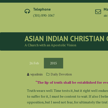
Skip
to
Telephone
Ma
content
(301) 890-1067
ai
ASIAN INDIAN CHRISTIAN
A Church with an Apostolic Vision
26
Feb
2015
wpadmin
Daily Devotion
“The lip of truth shall be established for ev
Truth wears well. Time tests it, but it right well endur
to suffer for it, I must be content to wait. If also I b
opposition, but I need not fear, for ultimately the tru