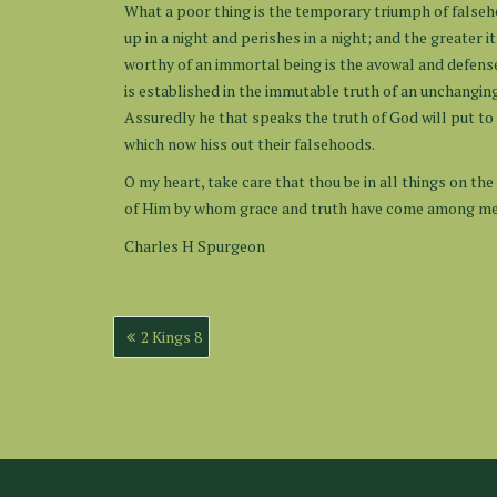
What a poor thing is the temporary triumph of falseho
up in a night and perishes in a night; and the greater
worthy of an immortal being is the avowal and defense
is established in the immutable truth of an unchangin
Assuredly he that speaks the truth of God will put to 
which now hiss out their falsehoods.
O my heart, take care that thou be in all things on the 
of Him by whom grace and truth have come among m
Charles H Spurgeon
Post
2 Kings 8
navigation