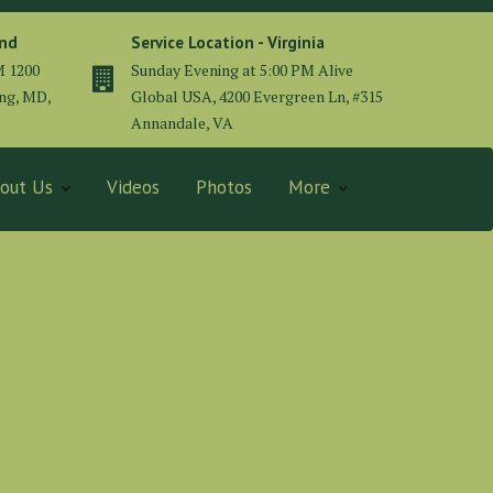
and
Service Location - Virginia
M 1200
Sunday Evening at 5:00 PM Alive
ing, MD,
Global USA, 4200 Evergreen Ln, #315
Annandale, VA
out Us
Videos
Photos
More