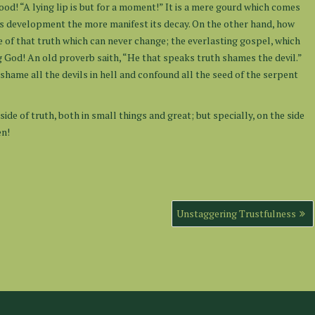
od! “A lying lip is but for a moment!” It is a mere gourd which comes
 its development the more manifest its decay. On the other hand, how
 of that truth which can never change; the everlasting gospel, which
g God! An old proverb saith, “He that speaks truth shames the devil.”
shame all the devils in hell and confound all the seed of the serpent
side of truth, both in small things and great; but specially, on the side
en!
Unstaggering Trustfulness