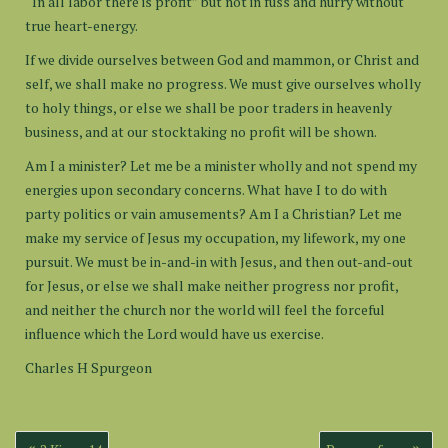
“In all labor there is profit” but not in fuss and hurry without
true heart-energy.
If we divide ourselves between God and mammon, or Christ and
self, we shall make no progress. We must give ourselves wholly
to holy things, or else we shall be poor traders in heavenly
business, and at our stocktaking no profit will be shown.
Am I a minister? Let me be a minister wholly and not spend my
energies upon secondary concerns. What have I to do with
party politics or vain amusements? Am I a Christian? Let me
make my service of Jesus my occupation, my lifework, my one
pursuit. We must be in-and-in with Jesus, and then out-and-out
for Jesus, or else we shall make neither progress nor profit,
and neither the church nor the world will feel the forceful
influence which the Lord would have us exercise.
Charles H Spurgeon
Post