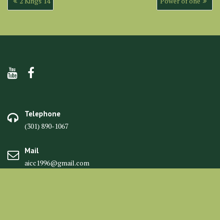
2 Kings 14
Power of one
navigation
Telephone
(301) 890-1067
Mail
aicc1996@gmail.com