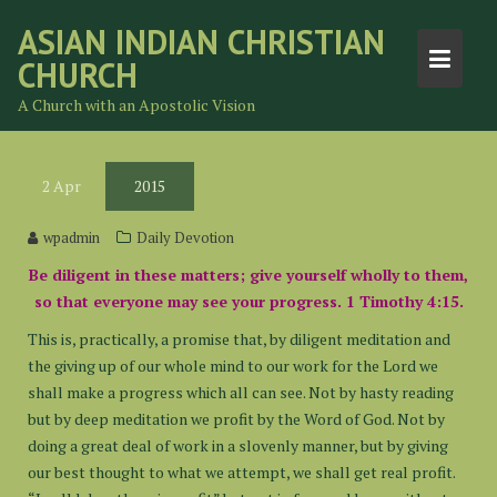
Skip
ASIAN INDIAN CHRISTIAN
to
CHURCH
content
A Church with an Apostolic Vision
2
Apr
2015
wpadmin
Daily Devotion
Be diligent in these matters; give yourself wholly to them,
so that everyone may see your progress. 1 Timothy 4:15.
This is, practically, a promise that, by diligent meditation and
the giving up of our whole mind to our work for the Lord we
shall make a progress which all can see. Not by hasty reading
but by deep meditation we profit by the Word of God. Not by
doing a great deal of work in a slovenly manner, but by giving
our best thought to what we attempt, we shall get real profit.