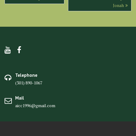
navigation
Jonah
Telephone
(301) 890-1067
Mail
aicc1996@gmail.com