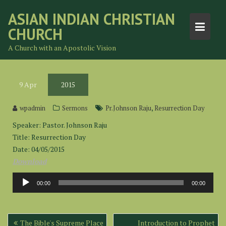
Skip
ASIAN INDIAN CHRISTIAN
to
CHURCH
content
A Church with an Apostolic Vision
9
Apr
2015
,
wpadmin
Sermons
Pr.Johnson Raju
Resurrection Day
Speaker: Pastor. Johnson Raju
Title: Resurrection Day
Date: 04/05/2015
Download
Audio
00:00
00:00
Player
Post
The Bible's Supreme Place
Introduction to Prophet