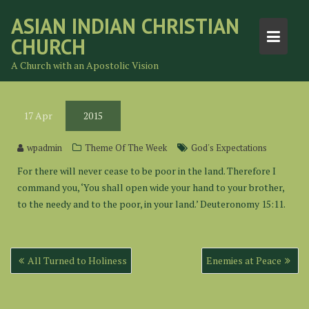
Skip
ASIAN INDIAN CHRISTIAN
to
CHURCH
content
A Church with an Apostolic Vision
17
Apr
2015
wpadmin
Theme Of The Week
God's Expectations
For there will never cease to be poor in the land. Therefore I
command you, ‘You shall open wide your hand to your brother,
to the needy and to the poor, in your land.’ Deuteronomy 15:11.
Post
All Turned to Holiness
Enemies at Peace
navigation