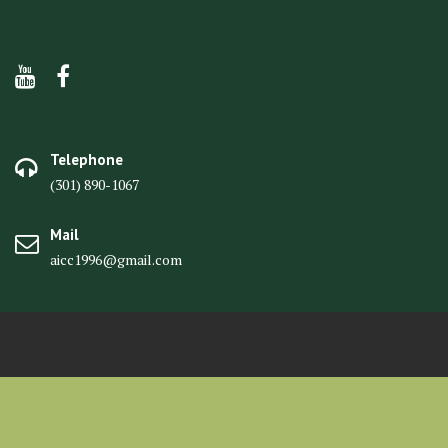
Telephone
(301) 890-1067
Mail
aicc1996@gmail.com