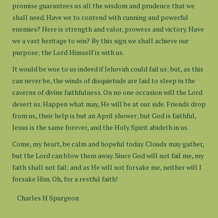
promise guarantees us all the wisdom and prudence that we
shall need. Have we to contend with cunning and powerful
enemies? Here is strength and valor, prowess and victory. Have
we a vast heritage to win? By this sign we shall achieve our
purpose; the Lord Himself is with us.
It would be woe to us indeed if Jehovah could fail us; but, as this
can never be, the winds of disquietude are laid to sleep in the
caverns of divine faithfulness. On no one occasion will the Lord
desert us. Happen what may, He will be at our side. Friends drop
from us, their help is but an April shower; but God is faithful,
Jesus is the same forever, and the Holy Spirit abideth in us.
Come, my heart, be calm and hopeful today. Clouds may gather,
but the Lord can blow them away. Since God will not fail me, my
faith shall not fail; and as He will not forsake me, neither will I
forsake Him. Oh, for a restful faith!
Charles H Spurgeon