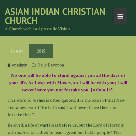
Skip
ASIAN INDIAN CHRISTIAN
to
CHURCH
content
A Church with an Apostolic Vision
18
Apr
2015
wpadmin
Daily Devotion
No one will be able to stand against you all the days of
your life. As I was with Moses, so I will be with you; I will
never leave you nor forsake you. Joshua 1:5.
This word to Joshua is often quoted; it is the basis of that New
Testament word “He hath said, I will never leave thee, nor
forsake thee.”
Beloved, a life of warfare is before us, but the Lord of Hosts is
with us. Are we called to lead a great but fickle people? This