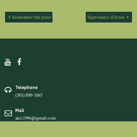
Post
Remember the poor
Supremacy of Jesus
navigation
Telephone
(301) 890-1067
Mail
aicc1996@gmail.com