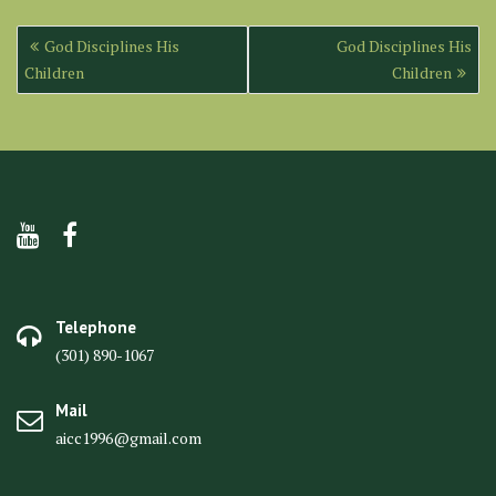
Post
God Disciplines His
God Disciplines His
navigation
Children
Children
Telephone
(301) 890-1067
Mail
aicc1996@gmail.com