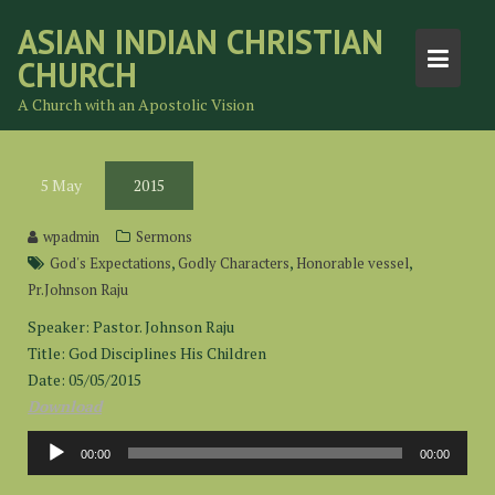
Skip
ASIAN INDIAN CHRISTIAN
to
CHURCH
content
A Church with an Apostolic Vision
5
May
2015
wpadmin
Sermons
,
,
,
God's Expectations
Godly Characters
Honorable vessel
Pr.Johnson Raju
Speaker: Pastor. Johnson Raju
Title: God Disciplines His Children
Date: 05/05/2015
Download
Audio
00:00
00:00
Player