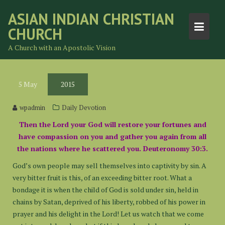
Skip
ASIAN INDIAN CHRISTIAN
to
CHURCH
content
A Church with an Apostolic Vision
5
May
2015
wpadmin
Daily Devotion
Then the Lord your God will restore your fortunes and
have compassion on you and gather you again from all
the nations where he scattered you. Deuteronomy 30:3.
God’s own people may sell themselves into captivity by sin. A
very bitter fruit is this, of an exceeding bitter root. What a
bondage it is when the child of God is sold under sin, held in
chains by Satan, deprived of his liberty, robbed of his power in
prayer and his delight in the Lord! Let us watch that we come