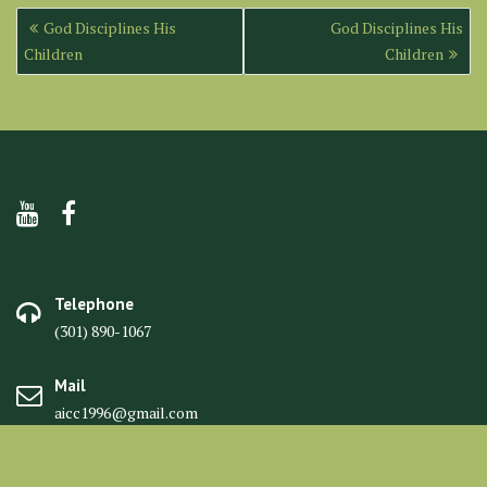
Post
God Disciplines His
God Disciplines His
navigation
Children
Children
Telephone
(301) 890-1067
Mail
aicc1996@gmail.com