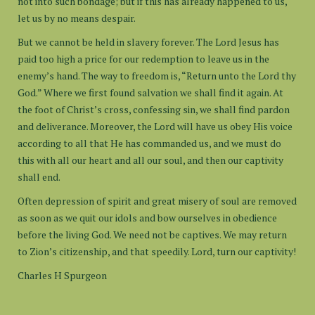
not into such bondage; but if this has already happened to us,
let us by no means despair.
But we cannot be held in slavery forever. The Lord Jesus has
paid too high a price for our redemption to leave us in the
enemy’s hand. The way to freedom is, “Return unto the Lord thy
God.” Where we first found salvation we shall find it again. At
the foot of Christ’s cross, confessing sin, we shall find pardon
and deliverance. Moreover, the Lord will have us obey His voice
according to all that He has commanded us, and we must do
this with all our heart and all our soul, and then our captivity
shall end.
Often depression of spirit and great misery of soul are removed
as soon as we quit our idols and bow ourselves in obedience
before the living God. We need not be captives. We may return
to Zion’s citizenship, and that speedily. Lord, turn our captivity!
Charles H Spurgeon