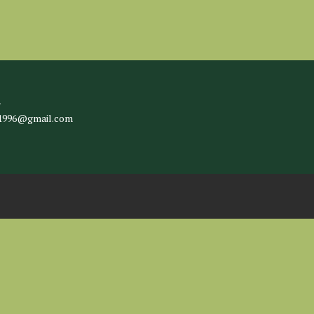
l
c1996@gmail.com