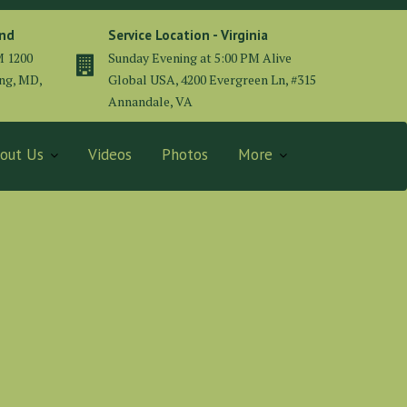
and
Service Location - Virginia
M 1200
Sunday Evening at 5:00 PM Alive
ing, MD,
Global USA, 4200 Evergreen Ln, #315
Annandale, VA
out Us
Videos
Photos
More