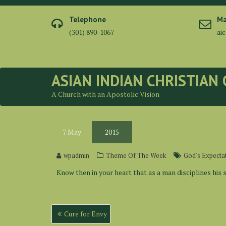
Skip
to
Telephone
Ma
content
(301) 890-1067
ai
ASIAN INDIAN CHRISTIAN
A Church with an Apostolic Vision
7
May
2015
wpadmin
Theme Of The Week
God's Expecta
Know then in your heart that as a man disciplines his 
Post
Cure for Envy
navigation