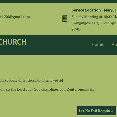
il
Service Location - MaryL
cc1996@gmail.com
Sunday Morning at 10:00 A
Swingingdale Dr, Silver Spr
20905
 CHURCH
Home
Ab
,
,
tions
Godly Characters
Honorable vessel
son, so the Lord your God disciplines you. Deuteronomy 8:5.
Let No Evil Remain