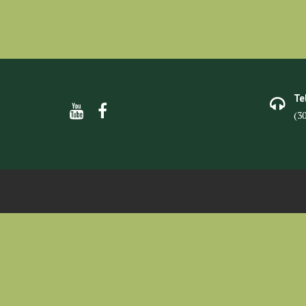
Te
(3