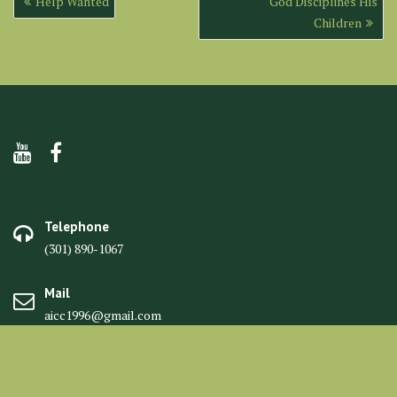
Help Wanted
God Disciplines His
navigation
Children
Telephone
(301) 890-1067
Mail
aicc1996@gmail.com