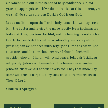
a promise held out in the hands of holy confidence. Oh, for
grace to appropriate it. If we do not rejoice at this moment, yet
we shall do so, as surely as David’s God is our God.
Let us meditate upon the Lord’s holy name that we may trust
Him the better and rejoice the more readily. He is in character
holy, just, true, gracious, faithful, and unchanging. Is not such a
God to be trusted? He is all wise, almighty, and everywhere
present; can we not cheerfully rely upon Him? Yes, we will do
so at once and do so without reserve. Jehovah-Jireh will
provide; Jehovah-Shalom will send peace; Jehovah-Tsidkenu
will justify; Jehovah-Shammah will be forever near; and in
Jehovah-Nissi we will conquer every foe. They that know Thy
name will trust Thee; and they that trust Thee will rejoice in
Thee, O Lord.
Charles H Spurgeon
Post