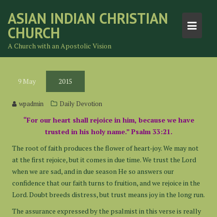
Skip
ASIAN INDIAN CHRISTIAN
to
CHURCH
content
A Church with an Apostolic Vision
9
May
2015
wpadmin
Daily Devotion
“For our heart shall rejoice in him, because we have
trusted in his holy name.” Psalm 33:21.
The root of faith produces the flower of heart-joy. We may not
at the first rejoice, but it comes in due time. We trust the Lord
when we are sad, and in due season He so answers our
confidence that our faith turns to fruition, and we rejoice in the
Lord. Doubt breeds distress, but trust means joy in the long run.
The assurance expressed by the psalmist in this verse is really