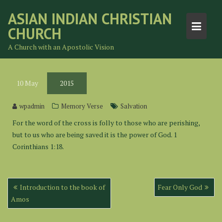
Skip
ASIAN INDIAN CHRISTIAN
to
CHURCH
content
A Church with an Apostolic Vision
10
May
2015
wpadmin
Memory Verse
Salvation
For the word of the cross is folly to those who are perishing,
but to us who are being saved it is the power of God. 1
Corinthians 1:18.
Post
Introduction to the book of
Fear Only God
navigation
Amos