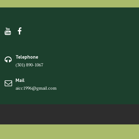
Telephone
(301) 890-1067
Mail
aicc1996@gmail.com