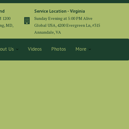
and
Service Location - Virginia
M 1200
Sunday Evening at 5:00 PM Alive
ing, MD,
Global USA, 4200 Evergreen Ln, #315
Annandale, VA
out Us
Videos
Photos
More