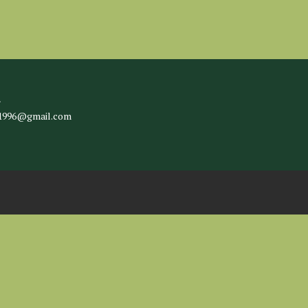
l
c1996@gmail.com