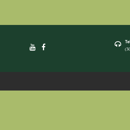
Te
(3