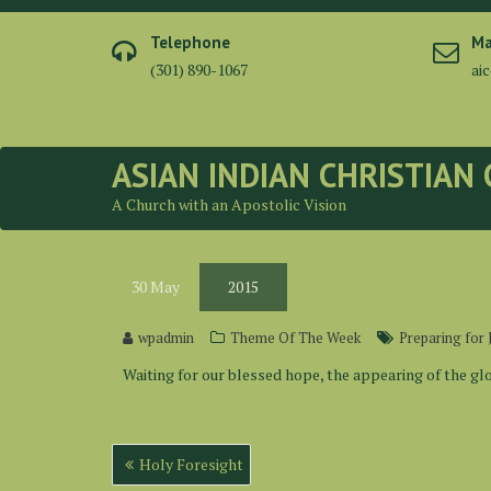
Skip
to
Telephone
Ma
content
(301) 890-1067
ai
ASIAN INDIAN CHRISTIAN
A Church with an Apostolic Vision
30
May
2015
wpadmin
Theme Of The Week
Preparing for 
Waiting for our blessed hope, the appearing of the glor
Post
Holy Foresight
navigation