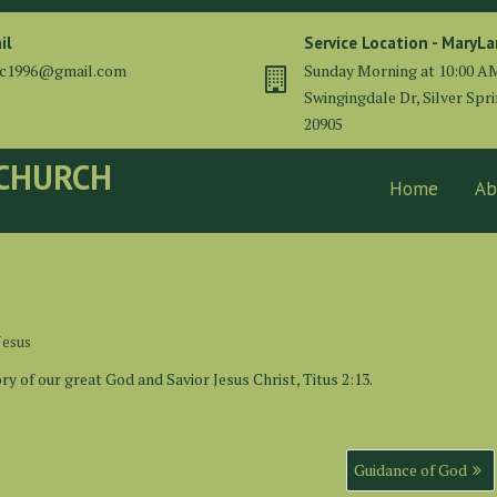
il
Service Location - MaryL
cc1996@gmail.com
Sunday Morning at 10:00 A
Swingingdale Dr, Silver Spr
20905
 CHURCH
Home
Ab
Jesus
y of our great God and Savior Jesus Christ, Titus 2:13.
Guidance of God