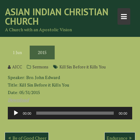
Skip
ASIAN INDIAN CHRISTIAN
to
CHURCH
content
A Church with an Apostolic Vision
1
Jun
2015
AICC
Sermons
Kill Sin Before it Kills You
Speaker: Bro. John Edward
Title: Kill Sin Before it Kills You
Date: 05/31/2015
Download
Audio
00:00
00:00
Player
Post
Be of Good Cheer
Endurance