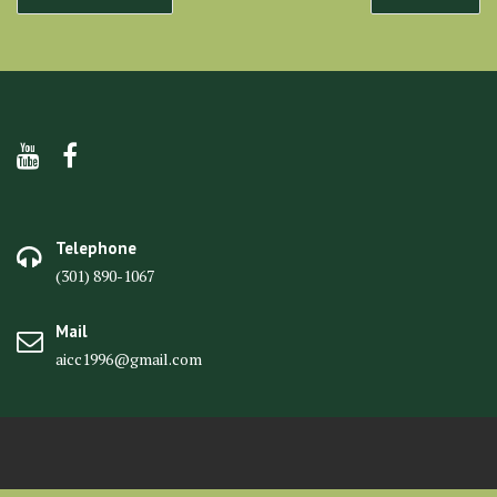
navigation
Telephone
(301) 890-1067
Mail
aicc1996@gmail.com