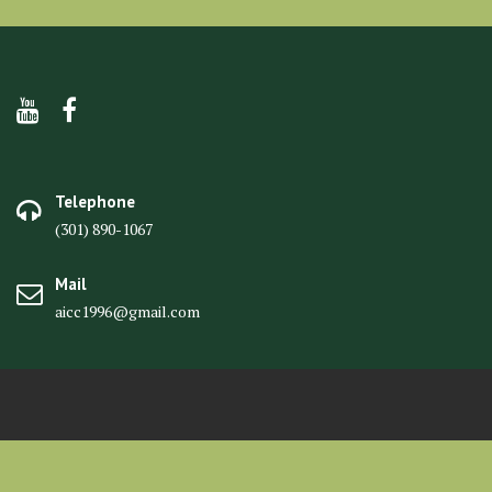
Telephone
(301) 890-1067
Mail
aicc1996@gmail.com