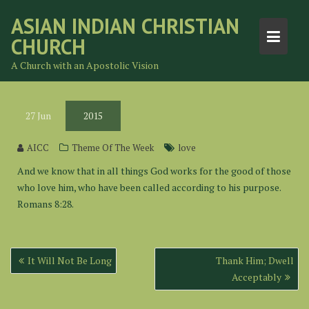
Skip
ASIAN INDIAN CHRISTIAN
to
CHURCH
content
A Church with an Apostolic Vision
27
Jun
2015
AICC
Theme Of The Week
love
And we know that in all things God works for the good of those
who love him, who have been called according to his purpose.
Romans 8:28.
Post
It Will Not Be Long
Thank Him; Dwell
navigation
Acceptably