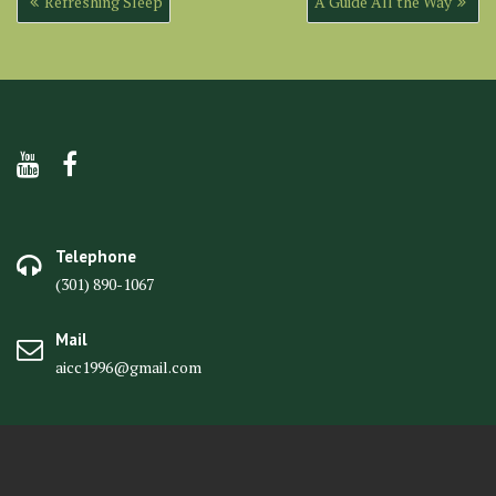
Refreshing Sleep
A Guide All the Way
navigation
Telephone
(301) 890-1067
Mail
aicc1996@gmail.com