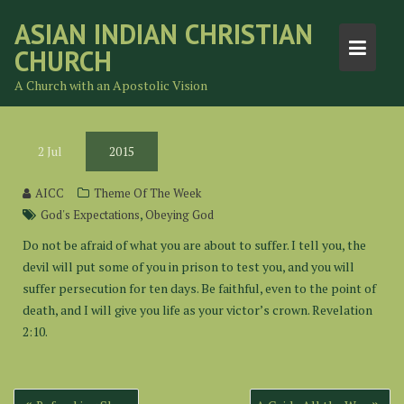
Skip
ASIAN INDIAN CHRISTIAN
to
CHURCH
content
A Church with an Apostolic Vision
2
Jul
2015
AICC
Theme Of The Week
,
God's Expectations
Obeying God
Do not be afraid of what you are about to suffer. I tell you, the
devil will put some of you in prison to test you, and you will
suffer persecution for ten days. Be faithful, even to the point of
death, and I will give you life as your victor’s crown. Revelation
2:10.
Post