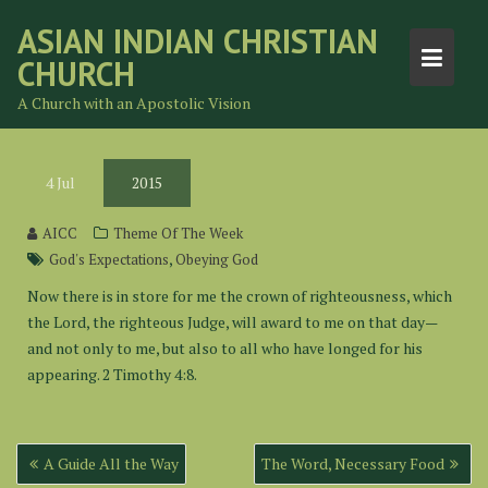
Skip
ASIAN INDIAN CHRISTIAN
to
CHURCH
content
A Church with an Apostolic Vision
4
Jul
2015
AICC
Theme Of The Week
,
God's Expectations
Obeying God
Now there is in store for me the crown of righteousness, which
the Lord, the righteous Judge, will award to me on that day—
and not only to me, but also to all who have longed for his
appearing. 2 Timothy 4:8.
Post
A Guide All the Way
The Word, Necessary Food
navigation