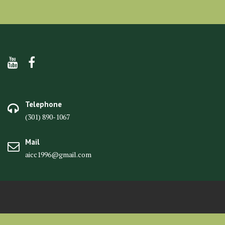
Telephone
(301) 890-1067
Mail
aicc1996@gmail.com