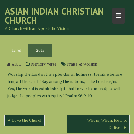
Skip
ASIAN INDIAN CHRISTIAN
to
CHURCH
content
A Church with an Apostolic Vision
12
Jul
2015
AICC
Memory Verse
Praise & Worship
Worship the Lord in the splendor of holiness; tremble before
him, all the earth! Say among the nations, “The Lord reigns!
Yes, the world is established; it shall never be moved; he will
judge the peoples with equity.” Psalm 96:9-10.
Post
Love the Church
Whom, When, How to
navigation
Deliver