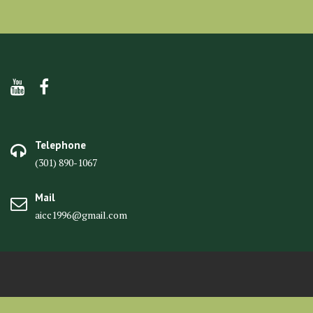
Telephone
(301) 890-1067
Mail
aicc1996@gmail.com