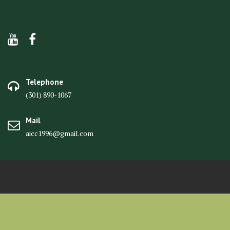
Telephone
(301) 890-1067
Mail
aicc1996@gmail.com