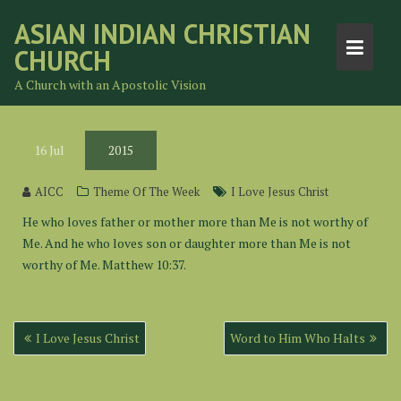
Skip
ASIAN INDIAN CHRISTIAN
to
CHURCH
content
A Church with an Apostolic Vision
16
Jul
2015
AICC
Theme Of The Week
I Love Jesus Christ
He who loves father or mother more than Me is not worthy of
Me. And he who loves son or daughter more than Me is not
worthy of Me. Matthew 10:37.
Post
I Love Jesus Christ
Word to Him Who Halts
navigation