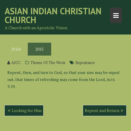
Skip
ASIAN INDIAN CHRISTIAN
to
CHURCH
content
A Church with an Apostolic Vision
20
Jul
2015
AICC
Theme Of The Week
Repentance
Repent, then, and turn to God, so that your sins may be wiped
out, that times of refreshing may come from the Lord, Acts
3:19.
Post
Looking for Him
Repent and Return
navigation