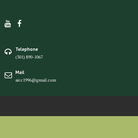
Telephone
(301) 890-1067
Mail
aicc1996@gmail.com