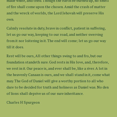
made white, and tried. Though the earth be burned up, no smell
of fire shall come upon the chosen. Amid the crash of matter
and the wreck of worlds, the Lord Jehovah will preserve His
own.
Calmly resolute in duty, brave in conflict, patient in suffering,
let us go our way, keeping to our road, and neither swerving
from it nor loitering in it. The end will come; let us go our way
till it does.
Rest will be ours, All other things swing to and fro, but our
foundation standeth sure. God rests in His love, and, therefore,
we rest in it. Our peace is, and ever shall be, like a river. A lot in
the heavenly Canaan is ours, and we shall stand in it, come what
may. The God of Daniel will give a worthy portion to all who
dare to be decided for truth and holiness as Daniel was. No den
of lions shall deprive us of our sure inheritance.
Charles H Spurgeon