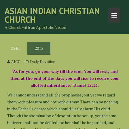
Skip
ASIAN INDIAN CHRISTIAN
to
CHURCH
content
A Church with an Apostolic Vision
25
Jul
2015
AICC
Daily Devotion
“As for you, go your way till the end. You will rest, and
then at the end of the days you will rise to receive your
allotted inheritance.” Daniel 12:13.
We cannot understand all the prophecies, but yet we regard
them with pleasure and not with dismay. There can be nothing
in the Father’s decree which should justly alarm His child.
Though the abomination of desolation be set up, yet the true
believer shall not be defiled; rather shall he be purified, and