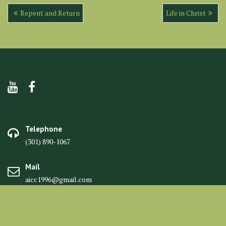
Post
Repent and Return
Life in Christ
navigation
Telephone
(301) 890-1067
Mail
aicc1996@gmail.com