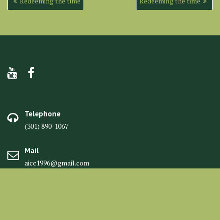
Redeeming the time
Redeeming the time
navigation
Telephone
(301) 890-1067
Mail
aicc1996@gmail.com