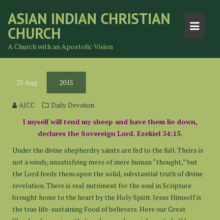
Skip
ASIAN INDIAN CHRISTIAN
to
CHURCH
content
A Church with an Apostolic Vision
25
Aug
2015
AICC
Daily Devotion
I myself will tend my sheep and have them lie down,
declares the Sovereign Lord. Ezekiel 34:15.
Under the divine shepherdry saints are fed to the full. Theirs is
not a windy, unsatisfying mess of mere human “thought,” but
the Lord feeds them upon the solid, substantial truth of divine
revelation. There is real nutriment for the soul in Scripture
brought home to the heart by the Holy Spirit. Jesus Himself is
the true life-sustaining Food of believers. Here our Great