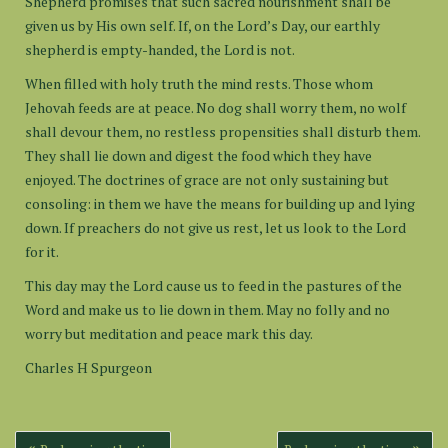
Shepherd promises that such sacred nourishment shall be
given us by His own self. If, on the Lord’s Day, our earthly
shepherd is empty-handed, the Lord is not.
When filled with holy truth the mind rests. Those whom
Jehovah feeds are at peace. No dog shall worry them, no wolf
shall devour them, no restless propensities shall disturb them.
They shall lie down and digest the food which they have
enjoyed. The doctrines of grace are not only sustaining but
consoling: in them we have the means for building up and lying
down. If preachers do not give us rest, let us look to the Lord
for it.
This day may the Lord cause us to feed in the pastures of the
Word and make us to lie down in them. May no folly and no
worry but meditation and peace mark this day.
Charles H Spurgeon
Post