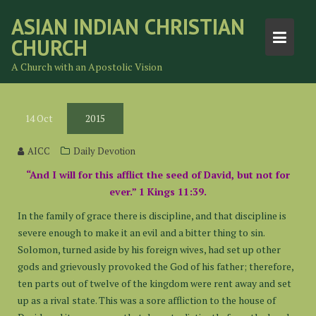
Skip
ASIAN INDIAN CHRISTIAN
to
CHURCH
content
A Church with an Apostolic Vision
14
Oct
2015
AICC
Daily Devotion
“And I will for this afflict the seed of David, but not for
ever.” 1 Kings 11:39.
In the family of grace there is discipline, and that discipline is
severe enough to make it an evil and a bitter thing to sin.
Solomon, turned aside by his foreign wives, had set up other
gods and grievously provoked the God of his father; therefore,
ten parts out of twelve of the kingdom were rent away and set
up as a rival state. This was a sore affliction to the house of