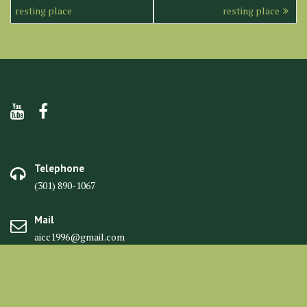
navigation
resting place
resting place
Telephone
(301) 890-1067
Mail
aicc1996@gmail.com