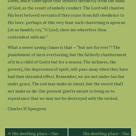
David, and it came upon that dynasty distinctly from the hand
of God, as the result of unholy conduct. The Lord will chasten
His best beloved servants if they cease from full obedience to
His laws: perhaps at this very hour such chastening is upon us.
Let us humbly cry, “O Lord, show me wherefore thou
contendest with me.”
What a sweet saving clause is that — “but not for ever”! The
punishment of sin is everlasting, but the fatherly chastisement
of it in a child of God is but for a season. The sickness, the
poverty, the depression of spirit, will pass away when they have
had their intended effect. Remember, we are not under law but
under grace, The rod may make us smart, but the sword shall
not make us die. Our present grief is meant to bring us to
repentance that we may not be destroyed with the wicked.
Charles H Spurgeon
Post
His dwelling place – Our
His dwelling place – Our