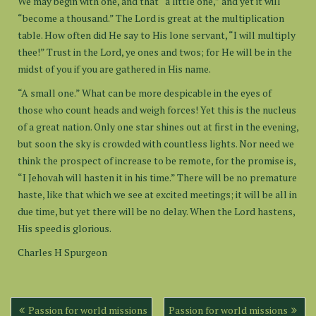
We may begin with one, and that “a little one,” and yet it will
“become a thousand.” The Lord is great at the multiplication
table. How often did He say to His lone servant, “I will multiply
thee!” Trust in the Lord, ye ones and twos; for He will be in the
midst of you if you are gathered in His name.
“A small one.” What can be more despicable in the eyes of
those who count heads and weigh forces! Yet this is the nucleus
of a great nation. Only one star shines out at first in the evening,
but soon the sky is crowded with countless lights. Nor need we
think the prospect of increase to be remote, for the promise is,
“I Jehovah will hasten it in his time.” There will be no premature
haste, like that which we see at excited meetings; it will be all in
due time, but yet there will be no delay. When the Lord hastens,
His speed is glorious.
Charles H Spurgeon
Post
Passion for world missions
Passion for world missions