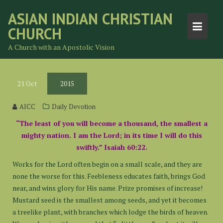
Skip
ASIAN INDIAN CHRISTIAN
to
CHURCH
content
A Church with an Apostolic Vision
21
Oct
2015
AICC
Daily Devotion
“The least of you will become a thousand, the smallest a
mighty nation. I am the Lord; in its time I will do this
swiftly.” Isaiah 60:22.
Works for the Lord often begin on a small scale, and they are
none the worse for this. Feebleness educates faith, brings God
near, and wins glory for His name. Prize promises of increase!
Mustard seed is the smallest among seeds, and yet it becomes
a treelike plant, with branches which lodge the birds of heaven.