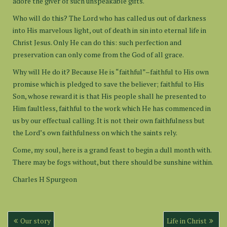
adore the giver of such unspeakable gifts.
Who will do this? The Lord who has called us out of darkness
into His marvelous light, out of death in sin into eternal life in
Christ Jesus. Only He can do this: such perfection and
preservation can only come from the God of all grace.
Why will He do it? Because He is “faithful”–faithful to His own
promise which is pledged to save the believer; faithful to His
Son, whose reward it is that His people shall he presented to
Him faultless, faithful to the work which He has commenced in
us by our effectual calling. It is not their own faithfulness but
the Lord’s own faithfulness on which the saints rely.
Come, my soul, here is a grand feast to begin a dull month with.
There may be fogs without, but there should be sunshine within.
Charles H Spurgeon
Post
Our story
Life in Christ