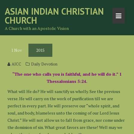
Skip
ASIAN INDIAN CHRISTIAN
to
CHURCH
content
A Church with an Apostolic Vision
1
Nov
2015
AICC
Daily Devotion
“The one who calls you is faithful, and he will do it.” 1
Thessalonians 5:24.
What will He do? He will sanctify us wholly. See the previous
verse. He will carry on the work of purification till we are
perfect in every part. He will preserve our “whole spirit, and
soul, and body, blameless unto the coming of our Lord Jesus
Christ.” He will not allow us to fall from grace, nor come under
the dominion of sin. What great favors are these! Well may we